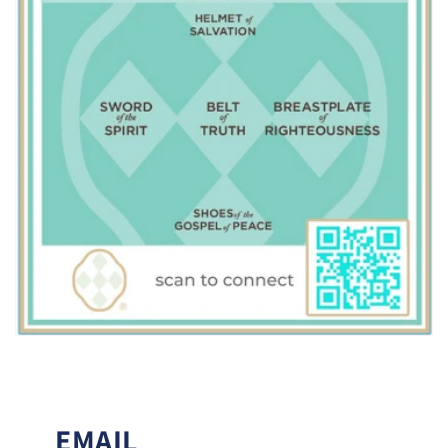
EMAIL