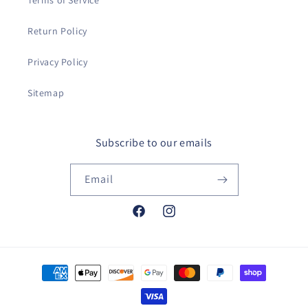
Terms of Service
Return Policy
Privacy Policy
Sitemap
Subscribe to our emails
Email
Facebook
Instagram
Payment
methods