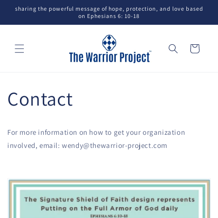
Skip to
sharing the powerful message of hope, protection, and love based
content
on Ephesians 6: 10-18
Cart
Contact
For more information on how to get your organization
involved, email: wendy@thewarrior-project.com