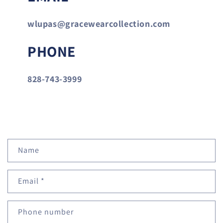
wlupas@gracewearcollection.com
PHONE
828-743-3999
C
Name
o
n
Email
*
t
a
c
Phone number
t