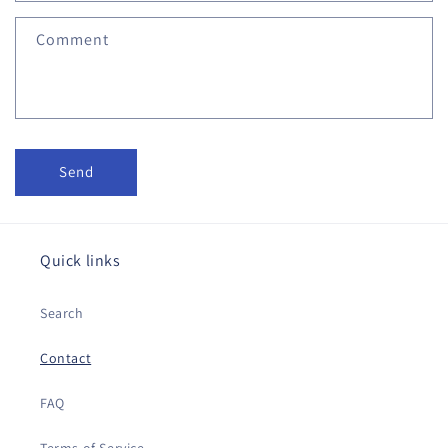
f
Comment
o
r
m
Send
Quick links
Search
Contact
FAQ